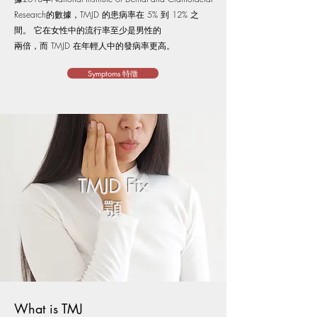
Research的數據，TMJD 的患病率在 5% 到 12% 之
間。 它在女性中的流行率至少是男性的
兩倍，而 TMJD 在年輕人中的發病率更高。
Symptoms 特徵
TMJD Fix​​
顎
What is TMJ