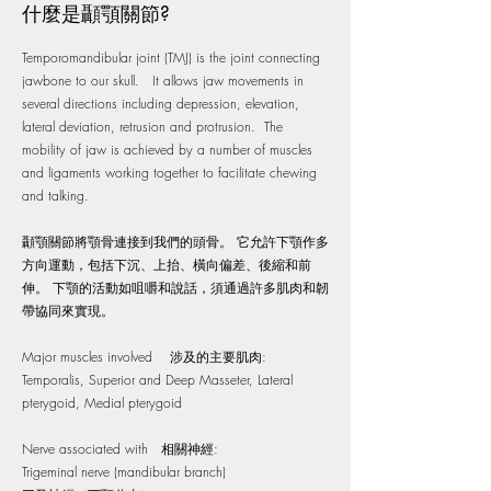
什麼是顳顎關節?
Temporomandibular joint (TMJ) is the joint connecting
jawbone to our skull. It allows jaw movements in
several directions including depression, elevation,
lateral deviation, retrusion and protrusion. The
mobility of jaw is achieved by a number of muscles
and ligaments working together to facilitate chewing
and talking.
顳顎關節將顎骨連接到我們的頭骨。 它允許下顎作多
方向運動，包括下沉、上抬、橫向偏差、後縮和前
伸。 下顎的活動如咀嚼和說話，須通過許多肌肉和韌
帶協同來實現。
Major muscles involved 涉及的主要肌肉:
Temporalis, Superior and Deep Masseter, Lateral
pterygoid, Medial pterygoid
Nerve associated with 相關神經:
Trigeminal nerve (mandibular branch)