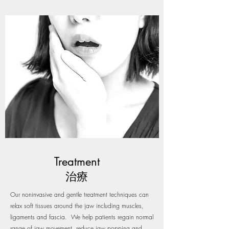
Treatment
治療
Our noninvasive and gentle treatment techniques can
relax soft tissues around the jaw including muscles,
ligaments and fascia. We help patients regain normal
range of jaw movement, reduce jaw popping and