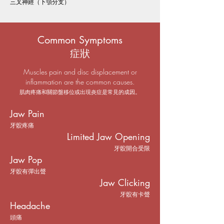
三叉神經（下顎分支）
Common Symptoms
症狀
Muscles pain and disc displacement or
inflammation are the common causes.
肌肉疼痛和關節盤移位或出現炎症是常見的成因。
Jaw Pain
牙骹疼痛
Limited Jaw Opening
牙骹開合受限
Jaw Pop
牙骹有彈出聲
Jaw Clicking
牙骹有卡聲
Headache
頭痛