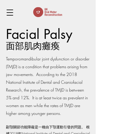
Facial Palsy
面部肌肉癱瘓
Temporomandibular joint dysfunction or disorder
(TMJD) is a condition that problems arising from
jaw movements. According to the 2018
National Institute of Dental and Craniofacial
Research, the prevalence of TMJD is between
5% and 12%. It is at least twice as prevalent in
women as men while the rates of TMJD are
higher among younger persons.
顳顎關節功能障礙是一種由下顎運動引發的問題。 根
據2018年National Institute of Dental and Craniofacial