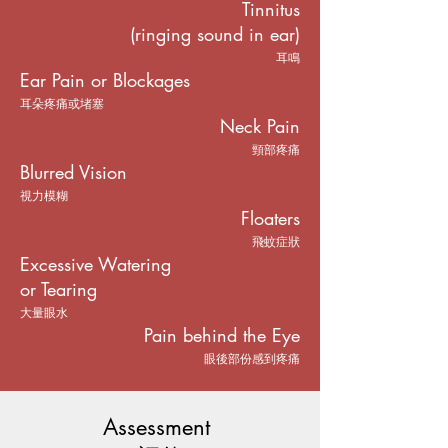
Tinnitus
(ringing sound in ear)
耳鳴
Ear Pain or Blockages
耳朵疼痛或堵塞
Neck Pain
頸部疼痛
Blurred Vision
視力模糊
Floaters
飛蚊症狀
Excessive Watering
or Tearing
大量眼水
Pain behind the Eye
眼後部份感到疼痛
Assessment