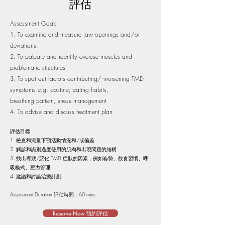
評估
Assessment Goals
To examine and measure jaw openings and/or
deviations
To palpate and identify overuse muscles and
problematic structures
To spot out factors contributing/ worsening TMD
symptoms
e.g. posture, eating habits,
breathing pattern, stress management
To advise and discuss treatment plan
評估目標
檢查和測量下顎活動情況和/或偏差
觸診和識別過度使用的肌肉和出現問題的結構
找出導致/惡化 TMD 症狀的因素，例如姿勢、飲食習慣、呼
吸模式、壓力管理
建議和討論治療計劃
Assessment Duration 評估時間：60 mins​
Reserve Now 預約評估