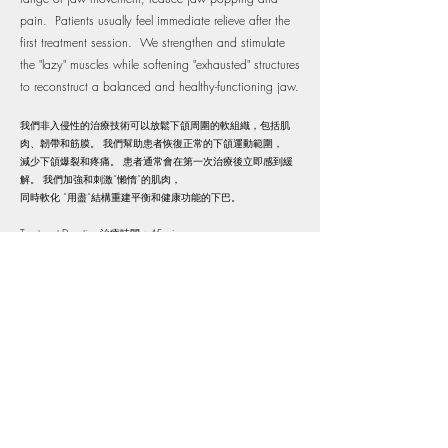
pain. Patients usually feel immediate relieve after the
first treatment session. We strengthen and stimulate
the "lazy" muscles while softening "exhausted" structures
to reconstruct a balanced and healthy-functioning jaw.
我們非入侵性的治療技術可以放鬆下頜周圍的軟組織，包括肌
肉、韌帶和筋膜。 我們幫助患者恢復正常的下頜運動範圍，
減少下頜爆裂和疼痛。 患者通常會在第一次治療後立即感到緩
解。 我們加強和刺激“懶惰”的肌肉，
同時軟化 “用盡”結構重建平衡和健康功能的下巴。​
Treatment Duration 治療時間：45 mins​
Reserve Now 預約治療