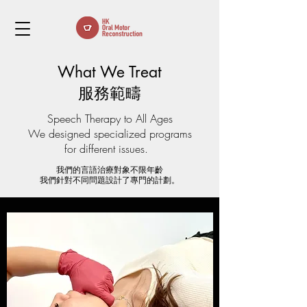
What We Treat
​服務範疇
Speech Therapy to All Ages​
​We designed specialized programs
for different issues.
我們的言語治療對象不限年齡
我們針對不同問題設計了專門的計劃。