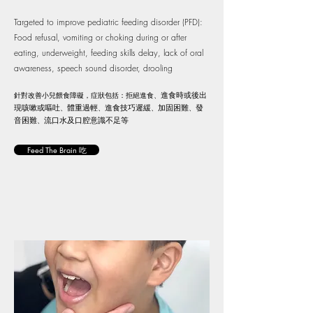
Targeted to improve pediatric feeding disorder (PFD):
Food refusal, vomiting or choking during or after
eating, underweight, feeding skills delay, lack of oral
awareness, speech sound disorder, drooling
針對改善小兒餵食障礙，症狀包括：拒絕進食、
進食時或後出
現咳嗽或嘔吐
、
體重過輕
、
進食技巧遲緩
、
加固困難
、
發
音困難
、
流口水及口腔意識不足等
Feed The Brain 吃