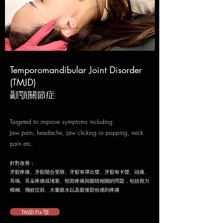
Temporomandibular Joint Disorder
(TMJD)
​顳顎關節症
Targeted to improve symptoms including:
Jaw pain, headache, jaw clicking or popping, neck
pain etc.
針對改善：
牙骹疼痛、牙骹開合受限、牙骹有彈出聲、牙骹有卡聲、
頭痛、
耳鳴、耳朵疼痛或堵塞、頸部疼痛
與眼睛相關的問題，包括視力
模糊、飛蚊症狀、大量眼水以及眼後部份感到疼痛
TMJD Fix 顎