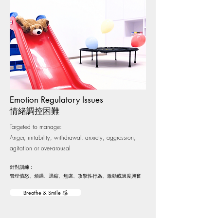
Emotion Regulatory Issues
情緒調控困難
Targeted to manage:
Anger, irritability, withdrawal, anxiety, aggression,
agitation or over-arousal
針對訓練：
管理憤怒、煩躁、退縮、焦慮、攻擊性行為、激動或過度興奮
Breathe & Smile 感