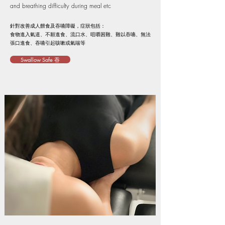
and breathing difficulty during meal etc
針對改善成人餵食及吞嚥障礙，症狀包括：
食物進入氣道、不願進食、流口水、咀嚼困難、難以吞嚥、無法
張口進食、吞嚥引起咳嗽或氣喘等
Swallow Safe 吞