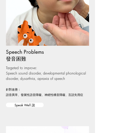
Speech Problems
​​發音困難
Targeted to improve:
Speech sound disorder, developmental phonological
disorder, dysarthria, apraxia of speech
針對改善：
語音異常、發展性語音障礙、神經性構音障礙、言語失用症
Speak Well 說