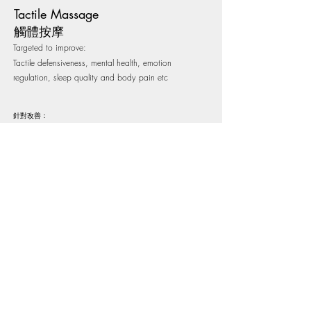
Tactile Massage
​​觸體按摩
Targeted to improve:
Tactile defensiveness, mental health, emotion
regulation, sleep quality and body pain etc
針對改善：
觸覺防禦、精神健康、情緒調控、睡眠質素、身體疼痛​等
Tactile Massage 觸體按摩