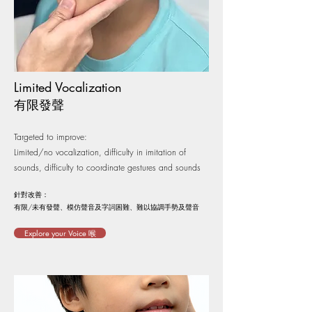
Limited Vocalization
​​有限發聲
Targeted to improve:
Limited/no vocalization, difficulty in imitation of
sounds, difficulty to coordinate gestures and sounds
針對改善：
有限/未有發聲、模仿聲音及字詞困難、難以協調手勢及聲音
Explore your Voice 喉