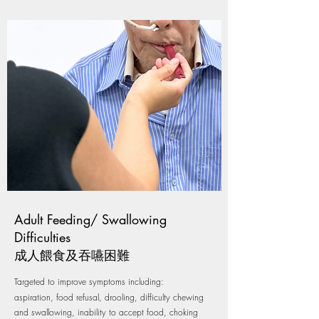
Adult Feeding/ Swallowing
Difficulties
成人餵食及吞嚥困難
Targeted to improve symptoms including:
aspiration, food refusal, drooling, difficulty chewing
and swallowing, inability to accept food, choking