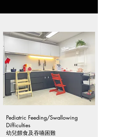
Pediatric Feeding/Swallowing
Difficulties
幼兒餵食及吞嚥困難