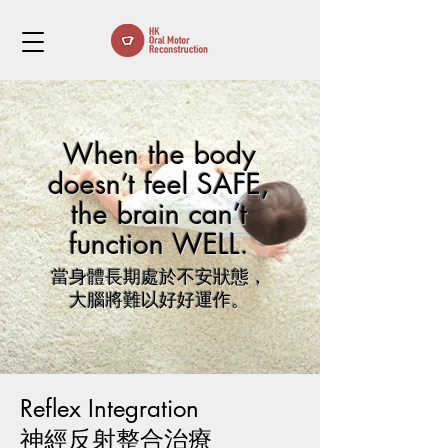
When the body
doesn’t feel SAFE,
the brain can’t
function WELL.
當身體長期處於不安狀態，
大腦將難以好好運作。
Reflex Integration
​神經反射整合治療