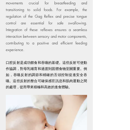
movements crucial for breastfeeding and
transitioning to solid foods. For example, the
regulation of the Gag Reflex and precise tongue
control are essential for safe swallowing.
Integration of these reflexes ensures a seamless
interaction between sensory and motor components,
contributing to a positive and efficient feeding
experience.
口腔反射是成功餵食和吞嚥的基礎。這些反射可使動
作協調，對母乳哺育和過渡到固體食物至關重要。例
如，吞嚥反射的調節和精確的舌頭控制促進安全吞
嚥。這些反射的整合可確保感官訊息和肌肉運動之間
的處理，從而帶來積極和高效的進食體驗。