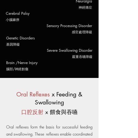
Neuralgia
​神經痛症
Cerebral Palsy
​小腦麻痹
Sensory Processing Disorder
​感官處理障礙
Genetic Disorders
基因障礙
Severe Swallowing Disorder
嚴重吞嚥障礙
Brain /Nerve Injury
腦部/神經
創傷
Oral Reflexes
x Feeding &
Swallowing
口腔反射
x 餵食與吞嚥
Oral reflexes form the basis for successful feeding
and swallowing. These reflexes enable coordinated