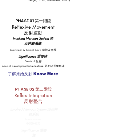
PHASE 01 第一階段
Reflexive Movement
反射運動
​Involved Nervous System 涉
及神經系統
Brainstem & Spinal Cord 腦幹及脊椎
Significance 重要性
Survival 生存
Crucial developmental milestone 必要成長里程碑
了解原始反射 Know More
PHASE 02 第二階段
Reflex Integration
反射整合
​Involved Nervous System 涉及神
經系統
Interneurons
中間神經元
Significance 重要
性