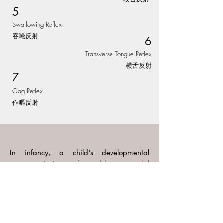
5
Swallowing Reflex
吞嚥反射
6
Transverse Tongue Reflex
横舌反射
​7
Gag Reflex
作嘔反射
In infancy, a child's developmental
progress starts merging, relying on
crucial
visual and auditory abilities
such as
binocular vision, ocular movements, and
auditory discrimination etc. These skills
are essential for
observing, learning, and
imitating
.