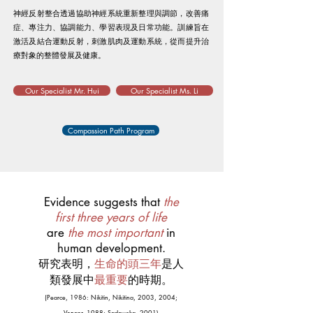
神經反射整合透過協助神經系統重新整理與調節，改善痛
症、專注力、協調能力、學習表現及日常功能。訓練旨在
激活及結合運動反射，刺激肌肉及運動系統，從而提升治
療對象的整體發展及健康。
Our Specialist Mr. Hui
Our Specialist Ms. Li
Compassion Path Program
Evidence suggests that
the
first three years of life
are
the most important
in
human development.
研究表明，
生命的頭三年
是人
類發展中
最重要
的時期。
(Pearce, 1986: Nikitin, Nikitina, 2003, 2004;
Venger, 1988; Sadowska, 2001)