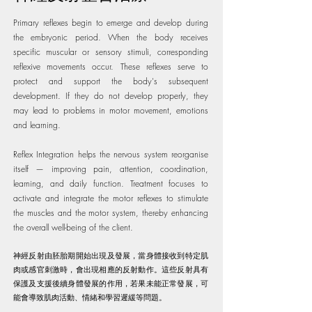
Primary reflexes begin to emerge and develop during
the embryonic period. When the body receives
specific muscular or sensory stimuli, corresponding
reflexive movements occur. These reflexes serve to
protect and support the body's subsequent
development. If they do not develop properly, they
may lead to problems in motor movement, emotions
and learning.
Reflex Integration helps the nervous system reorganise
itself — improving pain, attention, coordination,
learning, and daily function. Treatment focuses to
activate and integrate the motor reflexes to stimulate
the muscles and the motor system, thereby enhancing
the overall well-being of the client.
神經反射由胚胎期開始出現及發展，當身體接收到特定肌
肉或感官刺激時，會出現相應的反射動作。這些反射具有
保護及支援後續身體發展的作用，若果未能正常發展，可
能會導致肌肉活動、情緒和學習遲緩等問題。