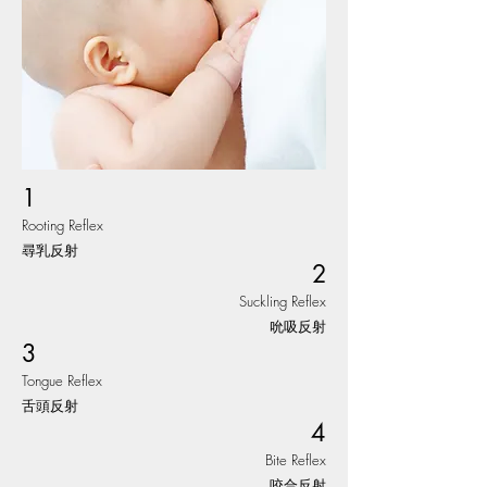
1
Rooting Reflex
尋乳反射
2
Suckling Reflex
吮吸反射
3
Tongue Reflex
舌頭反射
4
Bite Reflex
咬合反射