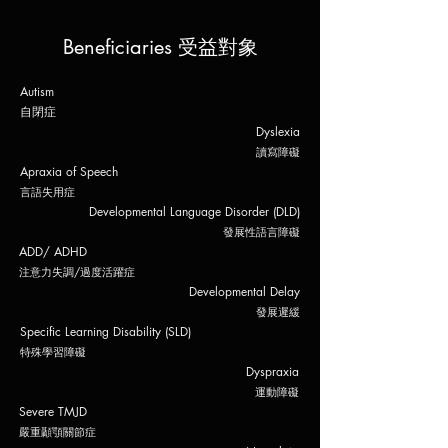
Beneficiaries 受益對象
Autism
自閉症
Dyslexia
​讀寫障礙
Apraxia of Speech
​言語失用
症
Developmental Lang
uage Disorder (DLD)
發展性語言
障礙
ADD/ ADHD
注意力失調
​/過度活躍症
Developmental Delay
發展遲緩
Specific Learning Disability (SLD)
特殊學
習
障礙
Dyspraxia
​運動障礙
Severe TMJD
​嚴重顳顎關節症