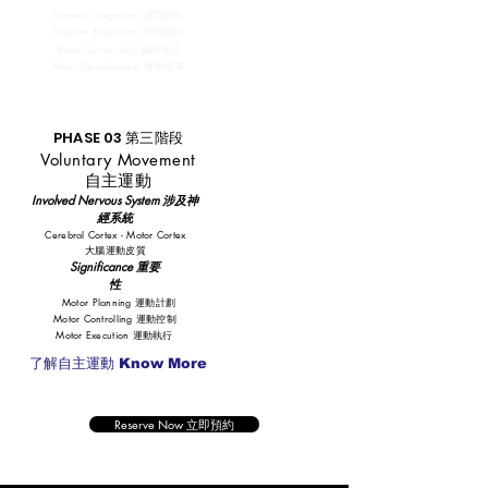
Sensory Integration 感官統合
Emotion Regulation 情緒調節
Brain Connectivity 腦部連結
Motor Development 運動發展
PHASE 03 第三階段
Voluntary Movement
自主運動
​Involved Nervous System 涉及神
經系統
Cerebral Cortex - Motor Cortex
大腦運動皮質
Significance 重要
性
Motor Planning 運動計劃
Motor Controlling 運動控制
Motor Execution 運動執行
了解自主運動 Know More
Reserve Now 立即預約