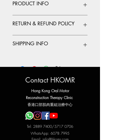
PRODUCT INFO
I'm a product detail. I'm a great place to
RETURN & REFUND POLICY
add more information about your
product such as sizing, material, care
and cleaning instructions. This is also a
I’m a Return and Refund policy. I’m a
SHIPPING INFO
great space to write what makes this
great place to let your customers know
product special and how your customers
what to do in case they are dissatisfied
can benefit from this item.
with their purchase. Having a
I'm a shipping policy. I'm a great place
straightforward refund or exchange
to add more information about your
policy is a great way to build trust and
shipping methods, packaging and cost.
reassure your customers that they can buy
Providing straightforward information
Contact HKOMR
with confidence.
about your shipping policy is a great
way to build trust and reassure your
Hong Kong Oral Motor
customers that they can buy from you
Reconstruction Therapy Clinic
with confidence.
​香港口部肌肉重組治療中心
Tel:
2889 7400
/5717 0706
WhatsApp:
6078 7995
Email:
info@hkomr.com