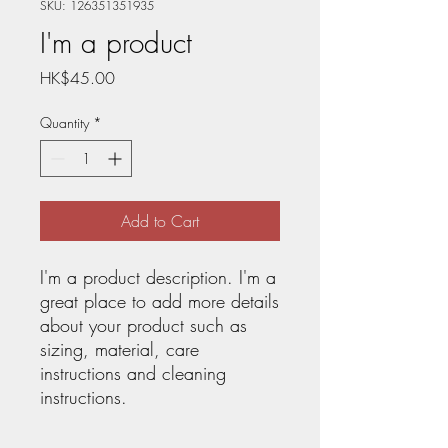
SKU: 126351351935
I'm a product
Price
HK$45.00
Quantity
*
Add to Cart
I'm a product description. I'm a 
great place to add more details 
about your product such as 
sizing, material, care 
instructions and cleaning 
instructions.