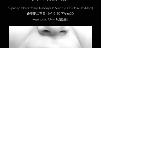
Opening Hours: Every Tuesdays to Sundays (9:30am - 6:30pm)
​逢星期二至日 (上午9:30-下午6:30)
Reservation Only 只限預約
Address: 19/F, KP Tower, 93 King's Road, Fortress Hill
炮台山英皇道93號錦平中心19樓全層
MTR: Fortress Hill Station Exit A (3-min walk)
炮台山站A出口 (步行3分鐘)
Carpark: Shell Street Seabright Plaza Parking
蜆殼街秀明中心停車場