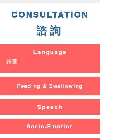
CONSULTATION
諮詢
Language
​語言
Feeding & Swallowing
Speech
Socio-Emotion