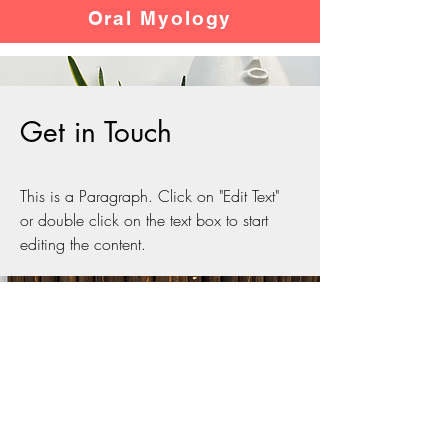
Oral Myology
Get in Touch
This is a Paragraph. Click on "Edit Text"
or double click on the text box to start
editing the content.
Contact HKOMR
Hong Kong Oral Motor
Reconstruction Therapy Clinic
​香港口部肌肉重組治療中心