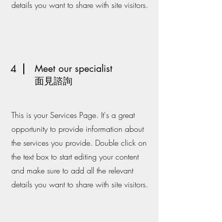
details you want to share with site visitors.
4
Meet our specialist
​面見諮詢
This is your Services Page. It's a great
opportunity to provide information about
the services you provide. Double click on
the text box to start editing your content
and make sure to add all the relevant
details you want to share with site visitors.