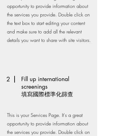
opportunity to provide information about
the services you provide. Double click on
the text box to start editing your content
and make sure to add all the relevant
details you want to share with site visitors.
2
Fill up international
screenings
填寫國際標準化篩查
This is your Services Page. It's a great
opportunity to provide information about
the services you provide. Double click on