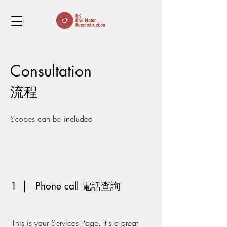
Consul
ta
tion
流程
Scopes can be included
1
Phone call 電話查詢
This is your Services Page. It's a great