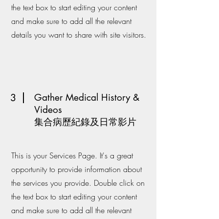
the text box to start editing your content
and make sure to add all the relevant
details you want to share with site visitors.
3
Gather Medical History &
Videos
​集合病歷紀錄及日常影片
This is your Services Page. It's a great
opportunity to provide information about
the services you provide. Double click on
the text box to start editing your content
and make sure to add all the relevant