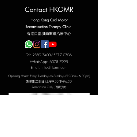
Contact HKOMR
Hong Kong Oral Motor
Reconstruction Therapy Clinic
​香港口部肌肉重組治療中心
Tel:
2889 7400
/5717 0706
WhatsApp:
6078 7995
Email:
info@hkomr.com
Opening Hours: Every Tuesdays to Sundays (9:30am - 6:30pm)
​逢星期二至日 (上午9:30-下午6:30)
Reservation Only 只限預約