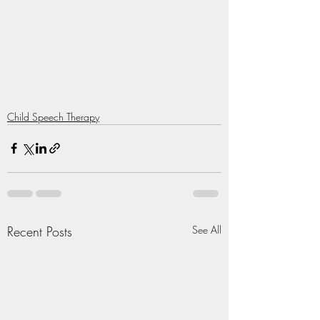
Child Speech Therapy
Recent Posts
See All