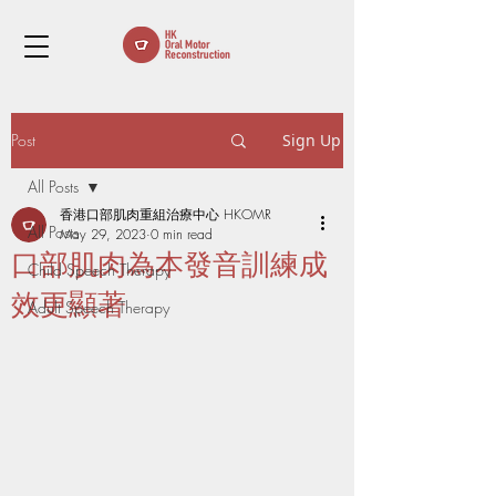
Post
Sign Up
All Posts
香港口部肌肉重組治療中心 HKOMR
All Posts
May 29, 2023
0 min read
口部肌肉為本發音訓練成
Child Speech Therapy
效更顯著
Adult Speech Therapy