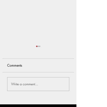
Comments
觸覺是嬰兒的第一
Know more about our
Write a comment...
unique assessment
services